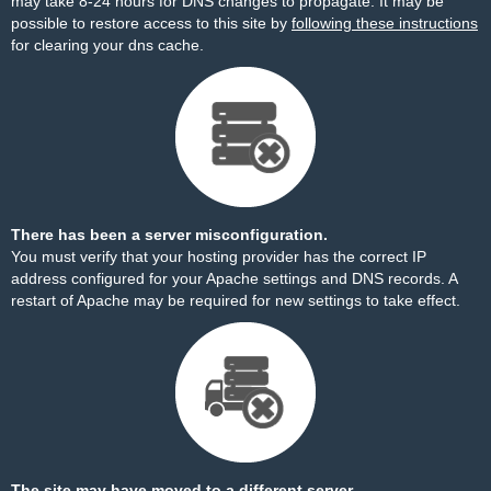
may take 8-24 hours for DNS changes to propagate. It may be
possible to restore access to this site by
following these instructions
for clearing your dns cache.
There has been a server misconfiguration.
You must verify that your hosting provider has the correct IP
address configured for your Apache settings and DNS records. A
restart of Apache may be required for new settings to take effect.
The site may have moved to a different server.