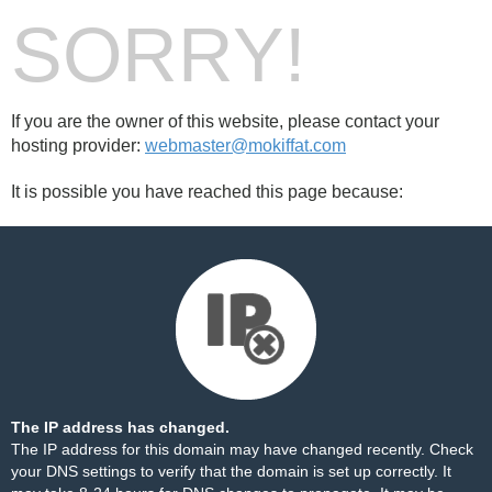
SORRY!
If you are the owner of this website, please contact your
hosting provider:
webmaster@mokiffat.com
It is possible you have reached this page because:
The IP address has changed.
The IP address for this domain may have changed recently. Check
your DNS settings to verify that the domain is set up correctly. It